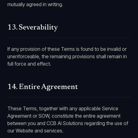
mutually agreed in writing.
13. Severability
If any provision of these Terms is found to be invalid or
unenforceable, the remaining provisions shall remain in
full force and effect.
14. Entire Agreement
These Terms, together with any applicable Service
Agreement or SOW, constitute the entire agreement
between you and CCB AI Solutions regarding the use of
our Website and services.