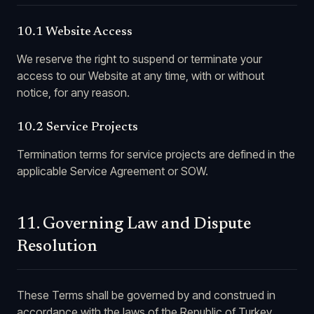
10.1 Website Access
We reserve the right to suspend or terminate your
access to our Website at any time, with or without
notice, for any reason.
10.2 Service Projects
Termination terms for service projects are defined in the
applicable Service Agreement or SOW.
11. Governing Law and Dispute
Resolution
These Terms shall be governed by and construed in
accordance with the laws of the Republic of Turkey,