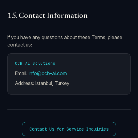
15. Contact Information
If you have any questions about these Terms, please
contact us:
CCB AI Solutions
Email:
info@ccb-ai.com
Address: Istanbul, Turkey
Contact Us for Service Inquiries