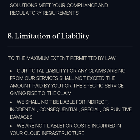
SOLUTIONS MEET YOUR COMPLIANCE AND
REGULATORY REQUIREMENTS
8. Limitation of Liability
TO THE MAXIMUM EXTENT PERMITTED BY LAW:
OUR TOTAL LIABILITY FOR ANY CLAIMS ARISING
FROM OUR SERVICES SHALL NOT EXCEED THE
AMOUNT PAID BY YOU FOR THE SPECIFIC SERVICE
GIVING RISE TO THE CLAIM
WE SHALL NOT BE LIABLE FOR INDIRECT,
INCIDENTAL, CONSEQUENTIAL, SPECIAL, OR PUNITIVE
DAMAGES
WE ARE NOT LIABLE FOR COSTS INCURRED IN
YOUR CLOUD INFRASTRUCTURE