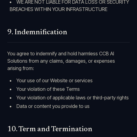
WE ARE NOT LIABLE FOR DATA LOSS OR SECURITY
BREACHES WITHIN YOUR INFRASTRUCTURE
9. Indemnification
You agree to indemnify and hold harmless CCB AI
Solutions from any claims, damages, or expenses
arising from:
Your use of our Website or services
Your violation of these Terms
Your violation of applicable laws or third-party rights
Data or content you provide to us
10. Term and Termination