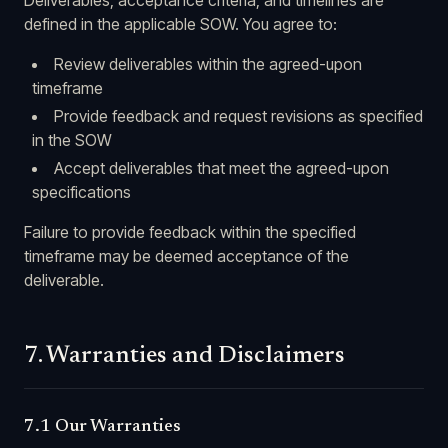
Deliverables, acceptance criteria, and timelines are
defined in the applicable SOW. You agree to:
Review deliverables within the agreed-upon
timeframe
Provide feedback and request revisions as specified
in the SOW
Accept deliverables that meet the agreed-upon
specifications
Failure to provide feedback within the specified
timeframe may be deemed acceptance of the
deliverable.
7. Warranties and Disclaimers
7.1 Our Warranties