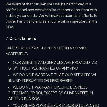
We warrant that our services will be performed in a
professional and workmanlike manner consistent with
industry standards. We will make reasonable efforts to
correct any deficiencies in our work as specified in the
SOW.
7.2 Disclaimers
EXCEPT AS EXPRESSLY PROVIDED IN A SERVICE
AGREEMENT:
OUR WEBSITE AND SERVICES ARE PROVIDED "AS
IS" WITHOUT WARRANTIES OF ANY KIND
WE DO NOT WARRANT THAT OUR SERVICES WILL
BE UNINTERRUPTED OR ERROR-FREE
WE DO NOT WARRANT SPECIFIC BUSINESS
OUTCOMES OR ROI, EXCEPT AS GUARANTEED IN
WRITING IN A SOW
YOU ARE RESPONSIBLE FOR ENSURING DEPLOYED