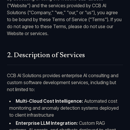
("Website") and the services provided by CCB AI
Solutions ("Company," "we," "our," or "us"), you agree
to be bound by these Terms of Service ("Terms"). If you
do not agree to these Terms, please do not use our
Website or services.
2. Description of Services
CCB AI Solutions provides enterprise AI consulting and
custom software development services, including but
not limited to:
Multi-Cloud Cost Intelligence:
Automated cost
monitoring and anomaly detection systems deployed
to client infrastructure
Enterprise LLM Integration:
Custom RAG