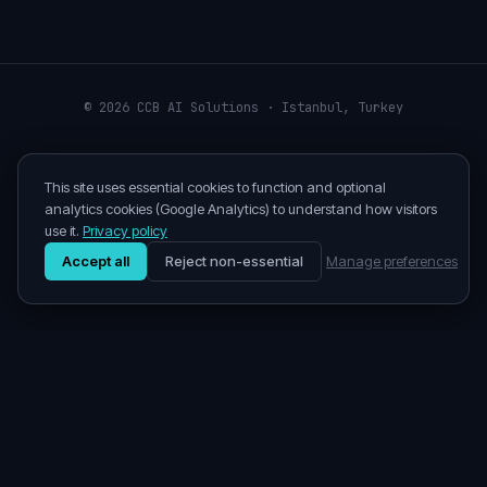
©
2026
CCB AI Solutions · Istanbul, Turkey
This site uses essential cookies to function and optional
analytics cookies (Google Analytics) to understand how visitors
use it.
Privacy policy
Accept all
Reject non-essential
Manage preferences
©
2026
CCB AI Solutions
· Istanbul
Enterprise AI consulting for clients in Turkey, the EU, MENA,
and the US.
Privacy
Terms
LinkedIn
info@ccb-ai.com
Cookie preferences