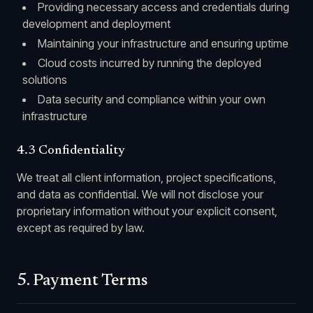
Providing necessary access and credentials during
development and deployment
Maintaining your infrastructure and ensuring uptime
Cloud costs incurred by running the deployed
solutions
Data security and compliance within your own
infrastructure
4.3 Confidentiality
We treat all client information, project specifications,
and data as confidential. We will not disclose your
proprietary information without your explicit consent,
except as required by law.
5. Payment Terms