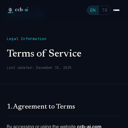
ccb
-ai
EN
TR
Back to home
Legal Information
Terms of Service
Last updated: December 15, 2025
1. Agreement to Terms
By accessing or using the website
ccb-ai.com