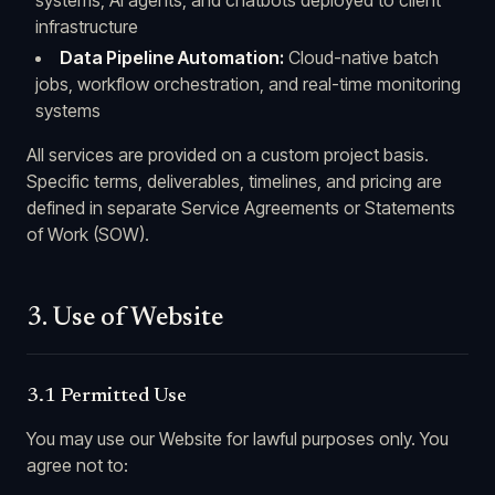
systems, AI agents, and chatbots deployed to client
infrastructure
Data Pipeline Automation:
Cloud-native batch
jobs, workflow orchestration, and real-time monitoring
systems
All services are provided on a custom project basis.
Specific terms, deliverables, timelines, and pricing are
defined in separate Service Agreements or Statements
of Work (SOW).
3. Use of Website
3.1 Permitted Use
You may use our Website for lawful purposes only. You
agree not to: