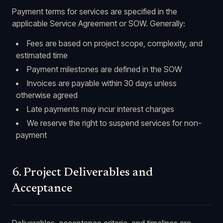
Payment terms for services are specified in the
applicable Service Agreement or SOW. Generally:
Fees are based on project scope, complexity, and
estimated time
Payment milestones are defined in the SOW
Invoices are payable within 30 days unless
otherwise agreed
Late payments may incur interest charges
We reserve the right to suspend services for non-
payment
6. Project Deliverables and
Acceptance