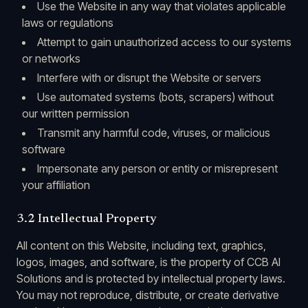
Use the Website in any way that violates applicable
laws or regulations
Attempt to gain unauthorized access to our systems
or networks
Interfere with or disrupt the Website or servers
Use automated systems (bots, scrapers) without
our written permission
Transmit any harmful code, viruses, or malicious
software
Impersonate any person or entity or misrepresent
your affiliation
3.2 Intellectual Property
All content on this Website, including text, graphics,
logos, images, and software, is the property of CCB AI
Solutions and is protected by intellectual property laws.
You may not reproduce, distribute, or create derivative