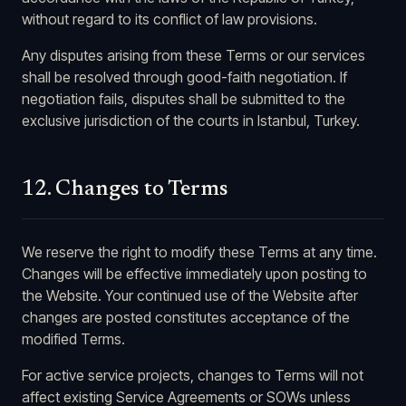
without regard to its conflict of law provisions.
Any disputes arising from these Terms or our services
shall be resolved through good-faith negotiation. If
negotiation fails, disputes shall be submitted to the
exclusive jurisdiction of the courts in Istanbul, Turkey.
12. Changes to Terms
We reserve the right to modify these Terms at any time.
Changes will be effective immediately upon posting to
the Website. Your continued use of the Website after
changes are posted constitutes acceptance of the
modified Terms.
For active service projects, changes to Terms will not
affect existing Service Agreements or SOWs unless