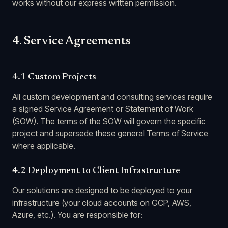
works without our express written permission.
4. Service Agreements
4.1 Custom Projects
All custom development and consulting services require
a signed Service Agreement or Statement of Work
(SOW). The terms of the SOW will govern the specific
project and supersede these general Terms of Service
where applicable.
4.2 Deployment to Client Infrastructure
Our solutions are designed to be deployed to your
infrastructure (your cloud accounts on GCP, AWS,
Azure, etc.). You are responsible for: